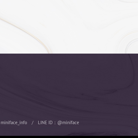
ill have vomiting dizzy side effects
 for anesthesia specialist to operate, the
g, can carry out any size of the surgery,
in surgery.
ion, screening for those who are not suitable
o protect the safety, although the risk is not
miniface_info
LINE ID：@miniface