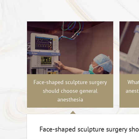
Face-shaped sculpture surgery
What
should choose general
anest
anesthesia
Face-shaped sculpture surgery sh