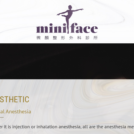
STHETIC
al Anesthesia
 it is injection or inhalation anesthesia, all are the anesthesia me