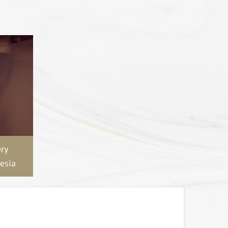
ry
esia