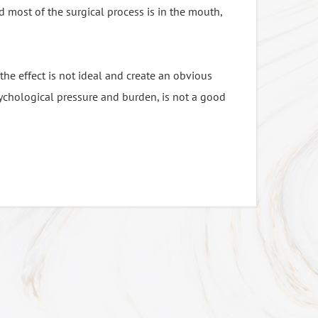
d most of the surgical process is in the mouth,
n narcotic drug, after years of continuous
 the effect is not ideal and create an obvious
on of Isoflurane, and Sevoflurane:
ychological pressure and burden, is not a good
tay awake during surgery process, tension
epared enough emergency medicine - Dantrolene.
ry low.
o the body; the clinic used drugs is Propofol.
gery is like sleeping in general.
cause the new narcotic drugs, anesthesia costs
ed and stay awake during the process of
 anesthesia
hesia in the surgical area.
ntain the function, immediately awake after the