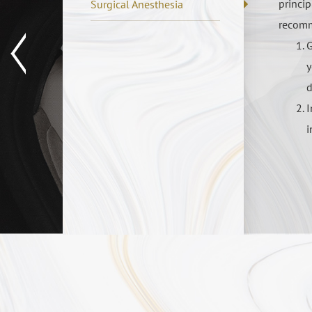
princip
Surgical Anesthesia
recomm
G
y
d
I
i