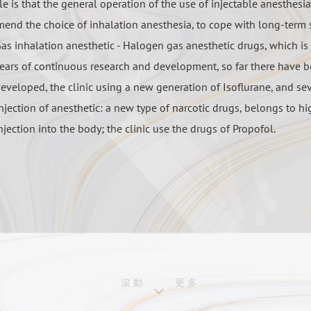
le is that the general operation of the use of injectable anesthesi
end the choice of inhalation anesthesia, to cope with long-term 
as inhalation anesthetic - Halogen gas anesthetic drugs, which is
ears of continuous research and development, so far there have b
eveloped, the clinic using a new generation of Isoflurane, and se
njection of anesthetic: a new type of narcotic drugs, belongs to h
njection into the body; the clinic use the drugs of Propofol.