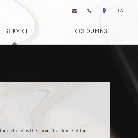
TW
SERVICE
COLOUMNS
thod chose by the clinic, the choice of the