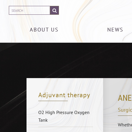
ABOUT US
NEWS
Adjuvant therapy
ANE
Surgic
O2 High Pressure Oxygen
Tank
Whether