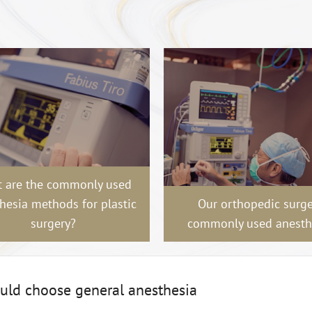
 are the commonly used
hesia methods for plastic
Our orthopedic surge
surgery?
commonly used anesth
ould choose general anesthesia