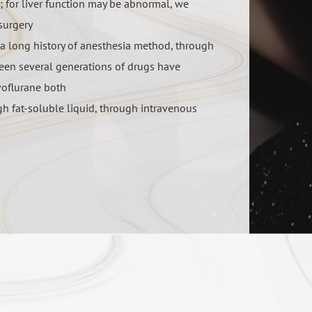
a; for liver function may be abnormal, we
surgery
 a long history of anesthesia method, through
een several generations of drugs have
voflurane both
igh fat-soluble liquid, through intravenous