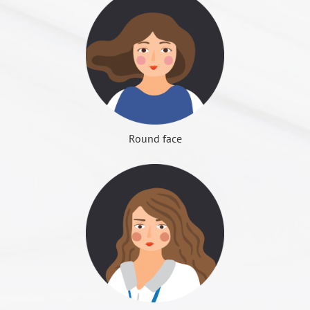
keep it clean with water and wipe the ointment.
Fat has always played a very important role in the
sides of the asymmetry phenomenon. The probability
after surgery necessities of life, avoid in
convenient
To correct bad teeth, reconstruction of
Can wash face, also can bathe and wash hair, cannot
face, its quantity, health or not, deeply affect the
of occurrence is not high, and after 2 to 3 months will
going out after postoperative swelling. (For facial
Surgical
occlusal function. Improve the gums
Whether symmetrical or not
use hot water.
Im
Dr. Roye Tsai Said...
aesthetic feeling. Fat is also an important structure
slowly recover.
bone surgery to be prepared with liquid food and
purposes
exposed, buck-tooth, bucket. Non-surgical
The probability for the square face both sides of the
One month after surgery, the face cannot be forced to
that protects vital organs from the maintenance of
children's toothbrush)
orthodontics can begin at the age of 8.
數種切割法
jaw bone to develop asymmetry is high. Before
massage, to avoid bleeding also reduce the sequelae
young skin and supports elastic fullness is definitely
Permanent facial nerve injury - the probability of
Do not drive yourself on the day of anesthesia. Please
Surgical range
Upper and lower jaw bone and dental arch
ja
COLOUMNS
Contact Us
短下巴
surgery must be correctly diagnosis, to distinguish the
of loose skin sag. If the bleeding occurs immediately
Zygomatic arch push principle:
not the general imagination of the rubbish. So, unless
occurrence is very low, mostly related to the jaw bone
arrange for family or friends for transfer, or the clinic
Dentistry for Diagnosis and Tooth Making
problems belongs to the bone or soft tissue, choose
press the wound to stop bleeding and ice, after 15
Treatment of
(Figure 1) the widest point of the face shape is in the
necessary, do not change it in any way.
surgery. Many professional design of oral surgery
will arrange for transportation.
Round face
Design, Oral surgical or Orthopedic surgical
Or
surgery to be amended.
minutes it should stop by itself, if still cannot stop
orthodontics
temporal bone arch back, zygomatic arch push to effectively
equipment, can avoid such sequelae. However,
Remember to carry sunglasses, hats, masks or scarves
perform surgery
Whether the masticatory muscles are overweight
bleeding continue to press the wound, and
narrow the face shape.
2-1 Autologous fat transplantation: Many people
surgery still need for experienced surgeons to
when perform a facial surgery, convenient for cover
Surgery Age
over 18 years of age
ov
People with simple masticatory muscles overweight,
immediately seek medical attention.
(Figure 2) zygomatic arch push, the back more than the
have cheek depression troubles, because it looks
perform, to ensure that surgery is safe and effective.
when return home, to avoid embarrassment.
3 to 6 months
can choose to inject botulinum, but only temporarily;
front end, visual angle changes then can meet the narrow
haggard old, most people intuitively think of "make
Recovery time
In addition of Surgery, the need for 1 to 2
3 
you can also choose osteotomy, get permanent effect.
demand.
Postoperative recovery
up fat", that the depression can be filled to improve,
years of dental correction treatment.
Surgery does not need to remove the muscle, because
(Figure 3) zygomatic arch inside only adipose tissue and
but sometimes got the disappointed result, because
sq
the muscles will naturally shrink after surgery, but it
temporal muscle, adipose tissue can be compressed,
Dr. Roye Tsai Said...
the face becomes larger. This is because there is no
Applicable to
□ Is there a cardiovascular disease (e.g. arrhythmia)?
to
takes 3 to 6 months for face shape to be completely
gingival exposed, buck-tooth, bucket
therefore, can do the zygomatic arch push.
proper distinction between "true" and "false" cheek
the object
□ Is there abnormal bleeding (e.g. bleeding)?
wi
長下巴