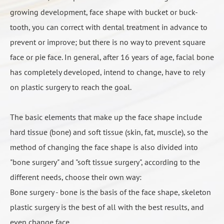
need second surgery can only improve the face shape,
growing development, face shape with bucket or buck-
feeling like more and more thin, so the final fixed
visual effects are not ideal, usually only as a result of
tooth, you can correct with dental treatment in advance to
time of face is 6 months.
adjuvant surgery, the result will change with the body
prevent or improve; but there is no way to prevent square
fat and thin, persistent uncertainty.
face or pie face. In general, after 16 years of age, facial bone
has completely developed, intend to change, have to rely
on plastic surgery to reach the goal.
人工骨填充示意2
The basic elements that make up the face shape include
hard tissue (bone) and soft tissue (skin, fat, muscle), so the
method of changing the face shape is also divided into
"bone surgery" and "soft tissue surgery", according to the
different needs, choose their own way:
Bone surgery - bone is the basis of the face shape, skeleton
plastic surgery is the best of all with the best results, and
even change face.