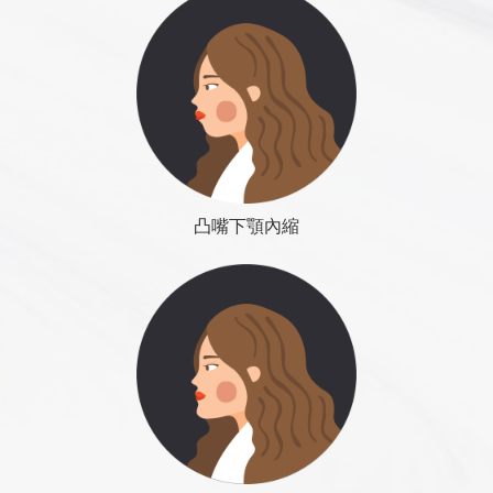
patiently and massage. Will gradually disappear, take
Osteotomy related articles:
zygomatic arch osteotomy within
Dr. Roye Tsai Said...
suddenly swollen, become more painful, redness,
Cholesterol
more than six months.
the push
、
lower jaw angle excision
、
chin surgery
meaning there is inflammation phenomenon, the
Liver function (GOT / GPT or AST / ALT)
◆ Effect: Successful surgery will make face look
need for medical diagnosis and treatment, so this is
Renal function (BUN, Creatinine)
better, younger. Often need more than two operations
COLOUMNS
Contact Us
COLOUMNS
Contact Us
usually the first time back to the clinic after surgery
Hepatitis B (HBsAg)
to maintain good results. The results of surgery will
change with the change of body fat and thin.
Day 10 to 14 days
◆ Advantages: simple and safe surgical methods,
Swelling has been eliminated more than 50%,
凸嘴下顎內縮
cheap, less sequelae.
bruising has also been disappear completed, leaving
◆ Disadvantages: physicians are not easy to
only some yellow ecchymosis on the neck, it is the
accurately control the number of implanted fat, often
標準下巴
time able to go out, also can resume to work, but still
need a second operation, causing unnecessary
can see the face swelling; some people will find a
distress. Facial lines change flat, little visual effect
goodwill lie to explain to avoid interpersonal
(less three-dimensional change ). Surgery results will
embarrassment.
change with the body fat and thin, persistent
uncertainty.
Dr. Roye Tsai Said...
2 weeks to 1 month after surgery