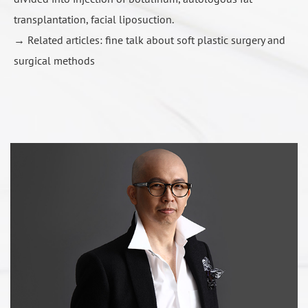
transplantation, facial liposuction.
→ Related articles:
fine talk about soft plastic surgery and
surgical methods