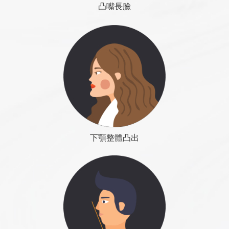
◆ Apply: true depression, including: cheeks, temples,
凸嘴長臉
Eliminating swelling slows down, it is because the
eyes, tears. Face other fill, including: the front jaw,
inflammatory reaction has been transformed into a
chin, nose.
COLOUMNS
Contact Us
reorganization stage, the change is very slow, this is
the most important time to prevent skin relaxation
2-2 Facial liposuction surgery: Many people complain
戽斗下巴
and help skin tightening, no massage, it is best to
that the face is too big, want to face-lift, intuitive
Dr. Roye Tsai Said...
continue to use supportive elastic bandages, help
下巴整形在臉形雕塑裡扮演著很重要的位置，下巴的調整
think that liposuction surgery can change face shape,
skin shaping.
可以達到較大幅度的視覺假象，雕塑臉形未必只能靠減
but often only get disappointed. Because the face of
COLOUMNS
Contact Us
法，如:臉太圓，除下顎骨的削骨外，也可以是透過下巴延
the main culprit is the bones, just by removing the fat
1 to 2 months after surgery
下顎整體凸出
長手術，去調整臉部比例 。下巴手術是例用手術縫線控制
cannot get the satisfy results. Sometimes, in order to
Wound reorganization continues, the lymph
下巴外形，在不影響正常功能的情況下，將肌肉固定在我
get better results, fat pumping too much, so the skin
circulation has not yet been re-established, so the
們希望的活動範圍內，不讓它外擴。手術方法分為以下幾
loss saturation, instead get the result of aging feeling.
swelling situation becomes ups and downs, and will
種：
Before do facial liposuction, should determine
change with the amount of water intake and the
whether the shape of face is good or bad with the
磨骨（改善有限）
height of the body posture changes, can use hand
skeleton, but also to avoid excessive fat, so as to
人工骨填充
lightly press to help eliminating swelling, cannot use