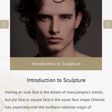
is the best result and the most obvious of all operation
method, people who need to significantly change or want to
completely change the face, the only choice is the bone
surgery.
The main parts to form the face which is A. cheekbones B. jaw
bone C. chin, through the cheekbone surgery to change the
width of the face shape, jaw bone surgery can change
contours of the face shape, chin surgery to adjust the ratio
Introduction to Sculpture
length of the face shape:
A. zygomatic osteotomy internal push surgery has a variety of
Introduction to Sculpture
different cutting method: I-shaped, small L, large L, large L
cut + truncated.
Having an oval face is the dream of many people's minds;
臉形雕塑講究的是視覺重組的概念 ，醫師在每個人不同的
Before surgery
Face swells
B. jaw bone surgery is divided into: 1. grinding bone 2. jaw
but pie face or square face is the usual face shape Oriental
基礎條件下，做出最恰當的專業判斷和技術支持，透過調
Continue for 2 weeks to 1 month, can prevented or
See
preoperative precautions
angle split 3. jaw angle cut.
has, especially with the northern national origin of
整比例和線條，提升立體度。術前和醫師的溝通很重要，
slowed down by positive icing.
Communicate the expected results with the