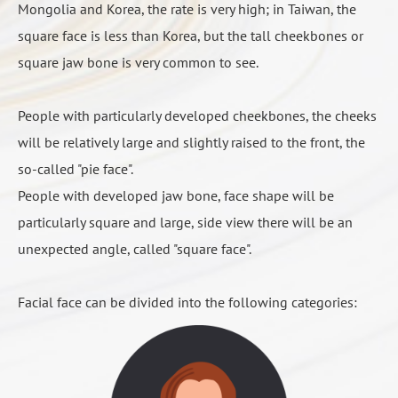
C. chin surgery is divided into: 1. grinding bone 2. artificial
Mongolia and Korea, the rate is very high; in Taiwan, the
是因為「 工作關係」呢，還是個人單純的「追求美麗」，
physician• Preoperative examination of preparation:
bone filling 3. cut bone.
square face is less than Korea, but the tall cheekbones or
不同的需求會有不同的作法，如：
Masticatory muscle injection of botulinum
wound bleeding, produced hematoma or bruises on
blood, electrocardiogram and X-ray.
square jaw bone is very common to see.
Botulinum can reduce the volume of masticatory
the skin
The clinic accept scheduled surgery date three
8 hours before surgery, fasting, water-deprivation (tea,
職業因素，需要上鏡頭的話，可以強調線條感。
muscles, very helpful to improve the jaw curve.
The purpose of equipped drainage tube and the use
months in advance, and is retained until the last
coffee, etc.)
非職業需求的考量，我們就讓線條符合自然。除此之
People with particularly developed cheekbones, the cheeks
◆ Method: direct injection in the masticatory muscles
I-Cut Method
of elastic bands is to prevent or slow down these
week for the final confirm, If the clinic is unable to
Preoperative photography
外，想要偏成熟感呢或是可愛感，也都會有不同的作
will be relatively large and slightly raised to the front, the
◆ Time: the first week of feeling bite strength
L-Cut Large
problems. Avoid premature massage of the wound,
confirm for the time being, the clinic may transfer the
take the initiative to inform the physician whether the
法。
so-called "pie face".
reduction, the obvious effect appeared after a month,
L-Cut Method
prevent serious bleeding.
scheduled date to another surgery patient.
abnormal physiological condition or disease
People with developed jaw bone, face shape will be
the effect lasted for six months (favor to bite hard
L Cut + Truncate can zoom in and out
Surgical X-ray and physical examination should be
Surgery day
particularly square and large, side view there will be an
food time will be shortened). Recommended injection
The cheek or the perimeter of the mouth is dull
completed one week in advance, the most urgent
Do not ride on your own
unexpected angle, called "square face".
once every 6 to 8 months .
A small number of patients will have this condition,
need three days to complete. (This clinic must accept
1 to 2 nights stay in the hospital
◆ Effect: masticatory muscle hypertrophy effect is
because the wound swelling after surgery, facial
the medical report of other medical institutions, must
Waked up after anesthesia will be given the injection
Facial face can be divided into the following categories:
obvious, bite force reduction, can improve the night
sensory nerve caused by oppression. Avoid
be within three months, and meet the requirements of
type of pain relieve medication to reduce the pain of
molar or migraine symptoms, no effect on the mature
overheating food and prevent accidental burns.
surgical examination items.
the wound; after eating the next day, change to oral
skeletal shape, (mature bones are not affected by
Usually takes 2 to 4 weeks of time, wait till the
X-ray and physical examination results will be
pain medication, for 3 to 5 days.
botulinum injection, but after six months of bone
wound swelling elimination then will recover. Very
informed by telephone to the surgery patient, meets
(After jaw angle surgical removal, the wound
Orthodontic surgery