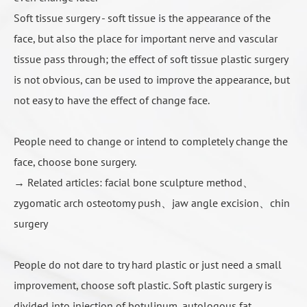
人工骨填充示意3
Soft tissue surgery - soft tissue is the appearance of the
Dr. Roye Tsai Said...
face, but also the place for important nerve and vascular
tissue pass through; the effect of soft tissue plastic surgery
Many people have cheek depression troubles, because it
is not obvious, can be used to improve the appearance, but
looks haggard old, most people intuitively think of "make up
not easy to have the effect of change face.
fat", that the depression can be filled to improve, but
sometimes got the disappointed result, because the face
becomes larger. This is because there is no proper distinction
People need to change or intend to completely change the
between "true" and "false" cheek depression before surgery.
face, choose bone surgery.
This idea must be clarified first in order to choose the correct
→ Related articles:
facial bone sculpture method
、
surgical method.
zygomatic arch osteotomy push
、
jaw angle excision
、
chin
surgery
COLOUMNS
Contact Us
People do not dare to try hard plastic or just need a small
improvement, choose soft plastic. Soft plastic surgery is
divided into injection of botulinum, autologous fat