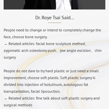
Dr. Roye Tsai Said...
Dr. ZongRu Tsai physician innovation breakthrough
People need to change or intend to completely change the
Small angle long axis cutting method
face, choose bone surgery.
Full titanium staple fixation
→ Related articles:
facial bone sculpture method
、
Do not use bone graft to fill the gap
zygomatic arch osteotomy push
、
jaw angle excision
、
chin
surgery
People do not dare to try hard plastic or just need a small
improvement, choose soft plastic. Soft plastic surgery is
divided into injection of botulinum, autologous fat
transplantation, facial liposuction.
→ Related articles:
fine talk about soft plastic surgery and
surgical methods