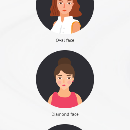
Ｕ形下巴
surgery recovery period, the injection of botulinum
few cases will occur under the "lower orbital nerve" or
the surgical safety standards then can confirm the
bleeding situation is more obvious, need to install
can prevent bone regeneration) must be injected
"lower alveolar nerve" damage, resulting in oral cavity
operation; does not meet the standard, it is
正面顴骨位置
the drainage tube, drained out the residual blood in
regularly to maintain the effect.
or cheek permanent perceptual paralysis. Experienced
recommended to give up surgery, or to suspend
the body to avoid hematoma production, after surgery
◆ Advantages: simple and safe treatment, no
physicians can avoid such damage.
surgery. Re-test after three months, if still does not
removal the next day.
recovery period, eliminating the fear of surgery
meet the standard, it is recommended to give up
Oval face
After surgery
◆ Disadvantages: the effect is often not as expected,
Difficulty to open mouth
surgery.
After surgery the next day can begin eating fresh
the cost is not cheap and must be regular injection,
Because caused by the masticatory muscle swelling or
Try to relax and stay physically before surgery, stop all
liquid food and start using prophylactic oral
poor economic efficiency
wound swelling; after swelling elimination will
noninvasive drug intake, including diet pills,
antibiotics for 5 to 7 days.
◆ Applicable: good skeleton condition, but people
slowly recover, it takes about 2 weeks.
anticoagulant drugs or traditional Chinese medicine,
Always rinse with boiled water to keep your mouth
with masticatory muscle hypertrophy affect the jaw
and nutritional supplements for unknown
Face Sculpture Surgery
clean; use a mouthwash after eating to avoid wound
側面顴骨位置
菱角下巴
curve, after the bone sculpture, the prevention of
facial nerve injury
ingredients.
infection.
bone regeneration, people with night molars or
Temporary facial nerve palsy - caused by normal pull
One day before the operation, the clinic will interview
Continuous ice for at least 3 days, after that you can
tension type migraine symptoms.
during surgery, or wound swelling. Zygomatic surgery
by telephone to remind the anesthesia before the
change to hot compress.
Diamond face
may occur the phenomenon of disappearance of the
note, and do the surgery final confirmation.
If the mouth is slightly scratched around the mouth,
Face fat plastic surgery
nose pattern; jaw bone surgery may occur on both
Surgery patient should arrange at least one week
Orthodontic surgery
Fa