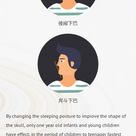
avoid the occurrence of aging sequelae. Method:
截骨手術（延長、縮短或縮窄）
rubbing, most of these phenomena can be ignored,
Traditional: the face dedicated lipstick tube to extract
下巴肌肉縫合
will naturally recede, this is the time when the
the subcutaneous shallow fat, deep fat, too close to
後縮下巴
surgical effect gradually show up, so wait with
the nerve cannot extract.
patient.
Shock type: relatively new liposuction tools, you can
extract more deep fat.
2 to 6 months postoperative
◆ Time: just finished surgery because of swelling
Postoperative wound reorganization of the
cannot see the effect. Be patient for three to six
physiological period is 3 to 6 months, including skin
months
tightening and bone regeneration, etc., it is
◆ Effect: can improve the face shape, but the change
recommended to avoid eating hard food at least six
is limited.
months to help bone healing, but also to prevent
人工骨填充示意1
戽斗下巴
◆ Advantages: simple and safe method, people with
bone regeneration, in addition to the establishment
full subcutaneous fat is very effective.
By changing the sleeping posture to improve the shape of
of lymph circulation also need several months’ time
◆ Disadvantages: physicians are not easy to control
the skull, only one year old infants and young children
to complete, during this time the wound changes very
the precise amount of extraction, and occasionally
have effect; in the period of children to teenager fastest
little, but still the swelling gradually eliminate,