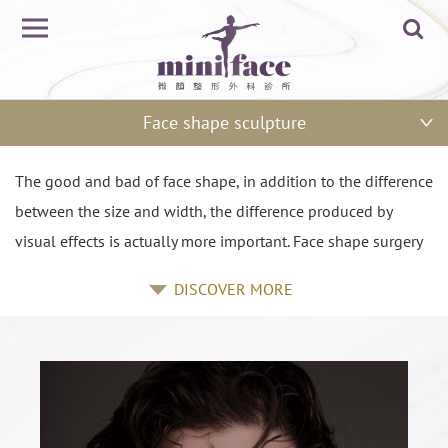
Face shape sculpture
The good and bad of face shape, in addition to the difference
between the size and width, the difference produced by
visual effects is actually more important. Face shape surgery
is definitely not only a matter of making the face smaller, but
DISCOVER MORE
also consider the proportion, lines, skin quality and other
comprehensive assessment of the problem. Good visual
effect is usually to increase the three-dimensional sense,
which is the goal for face shape sculpture to pursue. Bone is
the basis of the face shape, so the skeleton of plastic surgery