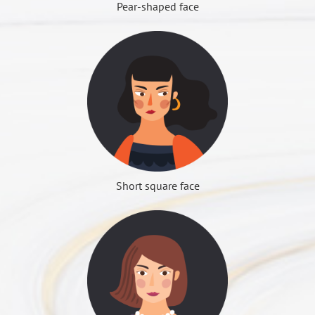
fixed down.
Pear-shaped face
(Figure 4) zygomatic arch after the push will leave a small
depression before surgery. This idea must be clarified
□ Are there facial vascular abnormalities (e.g.
de
COLOUMNS
Contact Us
Full and hypertrophy face shape
part of the prominent, it is the teeth joints, must be
first in order to choose the correct surgical method.
hemangioma)?
Can also do facial liposuction surgery or remove part
retained.
□ Are there facial nerve dysfunction, or facial
True cheek depression
False cheek depression
of the oral wall fat. The ratio of the chin must also be
expression abnormalities?
Cheek depression is caused
considered, square face people often have too short
□ Is there any drug allergy or other allergies?
by prominent facial skeleton,
jaw problems, can do the chin plastic surgery, to
There is no prominent
Day 1 to 3 days
□ Are there infectious diseases (such as hepatitis C,
mainly cheekbones and jaw
strengthen the overall coordination.
problem for skeleton, simply
Wound bleeding still slowly continues, so the wound
AIDS, tuberculosis)?
angle. Although the fat
Whether the face skin is loose
created because of
will become more swollen, blood stasis will become
Dr. Roye Tsai Said...
□ Have you took any other surgery?
transplant surgery can
People with loose cheek, after the cheekbones bone
subcutaneous fat atrophy (too
more and more obvious, most people will feel fear, in
Short square face
□ Are there foreign bodies implanted in the body?
improve the depression, but
grinding surgery, may deteriorate, can consider doing
little fat or thinner to make
fact, this is normal, and therefore the wound need to
標準下巴
□ Is there an adverse anesthesia response record
the face becomes larger;
pulling surgery at the same time. If it is to do
COLOUMNS
Contact Us
the cheek depression), then
use elastic bandages, and continue ice, to keep up
(including other family members)?
choose facial bone sculpture
zygomatic reduction and zygomatic arch shift surgery,
you should choose fat
the posture, to rest completely.
□ Is there any other major disease or genetic disease?
surgery, can change the face
there will be no such consideration.
transplant surgery.
shape, also can improve the
Are there any other requirements for plastic surgery?
Day 3 to 4 days
cheek depression.
The most common surgery for face-shaped sculpture
Bleeding phenomenon is stopped, is the most
上切點：最高點不超過咬合面為原則。