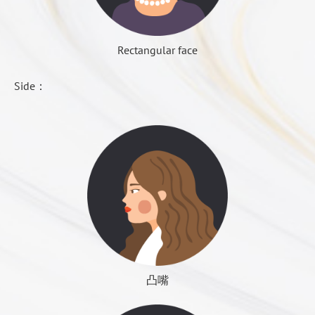
surgery is double eyelid and nasal plastic surgery.
swollen time, but also the most obvious of the
定位點：保留寬度決定了定位點；定位點決定了手術
◆ Method: extract the thigh or abdominal fat, after
bloody inflammation, inflammation reaction began to
結果。
centrifugal screening, and then inject a good fat to fill
Rectangular face
increase, the feeling of swelling of the wound
下切點：不同定位點，得到不同的切點。
P-A View
deep under the face skin. Each site filled with 10 ~
becomes obvious, but the pain continue to reduce.
保留寬度：建議保留1.5~2.5cm
Cephalometric View
20cc.
Side：
不對稱下巴
切除寬度：平均介於1.0~2.2cm
Panoramic View
◆ Time: part implanted fat will be decomposition
Dr. Roye Tsai Said...
Day 5 to 6 days
and absorption, about 30 to 50% survived to become
Swelling peak has passed, began to show signs of
a stable support force. All need two to three months.
Electrocardiogram (EKG)
swelling, bruising also began to fade yellow, but the
Sometimes in order to get the desired outcome of the
COLOUMNS
Contact Us
Blood test
color is still obvious.
operation, the physician will deliberately implant
General blood test (CBC routine)
more fat then after the absorption the left amount of
Day 7 to 10 days
Prothrombin Time (PT)
fat just meet the needs, before that, surgery patient
There is a close observation of wound inflammation:
APTT
must tolerate the cheeks up the temporary sequelae,
the normal situation of the wound is no longer pain,
Blood type
need for three to six months. Sometimes the fat will
凸嘴
Dr. Roye Tsai Said...
persistent eliminate swelling, bruising may have been
Rh factor
gather to form fibroids, will touch the lumps, to wait
disappeared, regain clear speak, if the wound
Glucose AC
後縮下巴